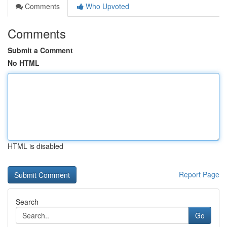
Comments
Who Upvoted
Comments
Submit a Comment
No HTML
HTML is disabled
Report Page
Search
Go