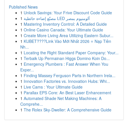
Published News
1
Unlock Savings: Your Frive Discount Code Guide
1
مصنّع إضاءة حائطية LED ألومنيوم بمصر
1
Mastering Inventory Control: A Detailed Guide
1
Online Casino Canada: Your Ultimate Guide
1
Create More Living Area Utilizing Eastern Subur...
1
KUBET????️Link Vào Mới Nhất 2026 ⭐ Nạp Tiền
Nh...
1
Locating the Right Standard Paper Company: Your...
1
Terbaik Up Permainan Higgs Domino Koin Do...
1
Emergency Plumbers : Fast Answer When You
Exper...
1
Finding Massey Ferguson Parts in Northern Irela...
1
Innovation Factories vs. Innovation Hubs: Whi...
1
Live Cams : Your Ultimate Guide
1
Parallax EPS Core: An Best Laser Enhancement
1
Automated Shade Net Making Machines: A
Comprehe...
1
The Rolex Sky-Dweller: A Comprehensive Guide