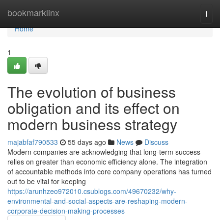
Home
bookmarklinx
Togg
navi
Home
1
The evolution of business
obligation and its effect on
modern business strategy
majabfaf790533
55 days ago
News
Discuss
Modern companies are acknowledging that long-term success
relies on greater than economic efficiency alone. The integration
of accountable methods into core company operations has turned
out to be vital for keeping
https://arunhzeo972010.csublogs.com/49670232/why-
environmental-and-social-aspects-are-reshaping-modern-
corporate-decision-making-processes