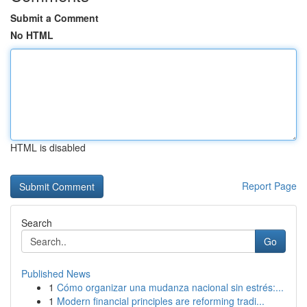
Submit a Comment
No HTML
HTML is disabled
Report Page
Search
Go
Published News
1
Cómo organizar una mudanza nacional sin estrés:...
1
Modern financial principles are reforming tradi...