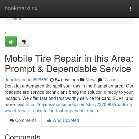
Home
bookmarklinx
Togg
navi
Home
1
Mobile Tire Repair in this Area:
Prompt & Dependable Service
deerfieldbeach596659
54 days ago
News
Discuss
Don't let a damaged tire spoil your day in the Plantation area! Our
roadside tire service technicians bring the solution directly to your
location. We offer fast and trustworthy service for cars, SUVs, and
more. Get
https://myeasybookmarks.com/story7270963/roadside-
wheel-repair-in-plantation-fast-dependable-help
Comments
Who Upvoted
Comments