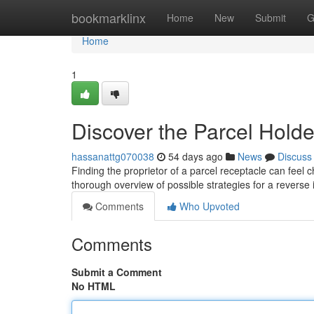
Home
bookmarklinx
Home
New
Submit
G
Home
1
Discover the Parcel Holde
hassanattg070038
54 days ago
News
Discuss
Finding the proprietor of a parcel receptacle can feel c
thorough overview of possible strategies for a reverse i
Comments
Who Upvoted
Comments
Submit a Comment
No HTML