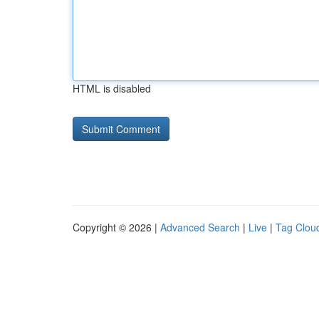
HTML is disabled
Copyright © 2026 |
Advanced Search
|
Live
|
Tag Clou