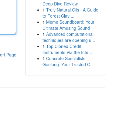
Deep Dive Review
1
Truly Natural Oils : A Guide
to Forest Clay ...
1
Meme Soundboard: Your
Ultimate Amusing Sound
1
Advanced computational
techniques are opening u...
1
Top Cloned Credit
Instruments Via the Inte...
ort Page
1
Concrete Specialists
Geelong: Your Trusted C...