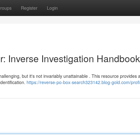
roups
Register
Login
r: Inverse Investigation Handbook
hallenging, but it's not invariably unattainable . This resource provides 
dentification.
https://reverse-po-box-search323142.blog-gold.com/profi