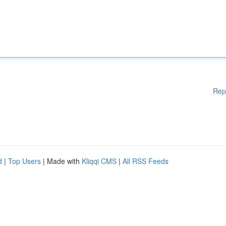
Rep
d
|
Top Users
| Made with
Kliqqi CMS
|
All RSS Feeds