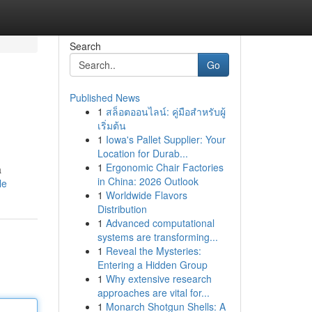
Search
Go
Published News
1
สล็อตออนไลน์: คู่มือสำหรับผู้
เริ่มต้น
1
Iowa's Pallet Supplier: Your
Location for Durab...
1
Ergonomic Chair Factories
a
in China: 2026 Outlook
le
1
Worldwide Flavors
Distribution
1
Advanced computational
systems are transforming...
1
Reveal the Mysteries:
Entering a Hidden Group
1
Why extensive research
approaches are vital for...
1
Monarch Shotgun Shells: A