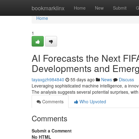
Home
bookmarklinx
Home
New
Submit
G
Home
1
AI Forecasts the Next FI
Developments and Emergi
tayaxgzh984840
55 days ago
News
Discuss
Leveraging sophisticated machine intelligence, a innov
The analysis suggests several potential surprises, with
Comments
Who Upvoted
Comments
Submit a Comment
No HTML