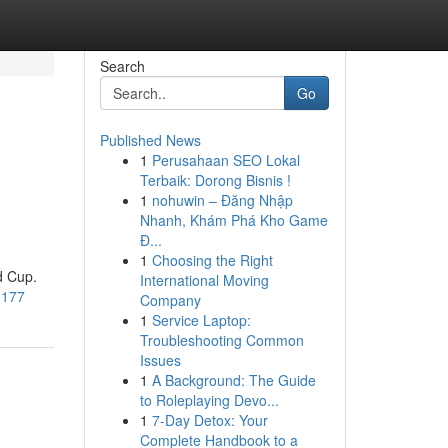
Search
Go
Published News
1
Perusahaan SEO Lokal
Terbaik: Dorong Bisnis !
1
nohuwin – Đăng Nhập
Nhanh, Khám Phá Kho Game
Đ...
1
Choosing the Right
d Cup.
International Moving
1177
Company
1
Service Laptop:
Troubleshooting Common
Issues
1
A Background: The Guide
to Roleplaying Devo...
1
7-Day Detox: Your
Complete Handbook to a