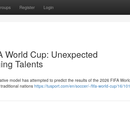
roups
Register
Login
FA World Cup: Unexpected
ng Talents
ative model has attempted to predict the results of the 2026 FIFA Worl
 traditional nations
https://tusport.com/en/soccer/-/fifa-world-cup/16/10