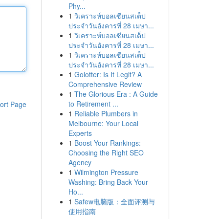
Phy...
1
วิเคราะห์บอลเซียนสเต็ป
ประจำวันอังคารที่ 28 เมษา...
1
วิเคราะห์บอลเซียนสเต็ป
ประจำวันอังคารที่ 28 เมษา...
1
วิเคราะห์บอลเซียนสเต็ป
ประจำวันอังคารที่ 28 เมษา...
1
Golotter: Is It Legit? A
Comprehensive Review
1
The Glorious Era : A Guide
to Retirement ...
ort Page
1
Reliable Plumbers in
Melbourne: Your Local
Experts
1
Boost Your Rankings:
Choosing the Right SEO
Agency
1
Wilmington Pressure
Washing: Bring Back Your
Ho...
1
Safew电脑版：全面评测与
使用指南