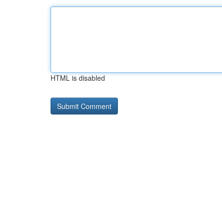
HTML is disabled