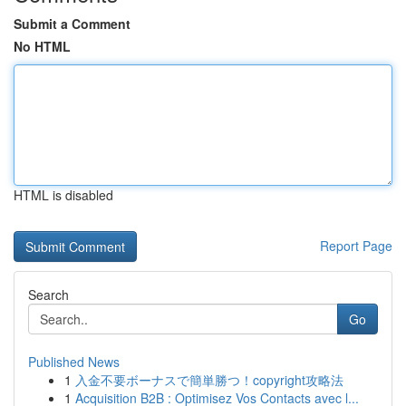
Submit a Comment
No HTML
HTML is disabled
Report Page
Search
Go
Published News
1
入金不要ボーナスで簡単勝つ！copyright攻略法
1
Acquisition B2B : Optimisez Vos Contacts avec l...