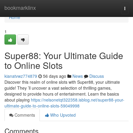
Home
bookmarklinx
Togg
navi
Home
1
Super88: Your Ultimate Guide
to Online Slots
kianatvwz774879
56 days ago
News
Discuss
Discover this realm of online slots with Super88, your ultimate
guide! They ’ll uncover a vast selection of thrilling games,
designed to provide hours of entertainment. Learn the basics
about playing
https://nelsonetqt322358.isblog.net/super88-your-
ultimate-guide-to-online-slots-59049998
Comments
Who Upvoted
Comments