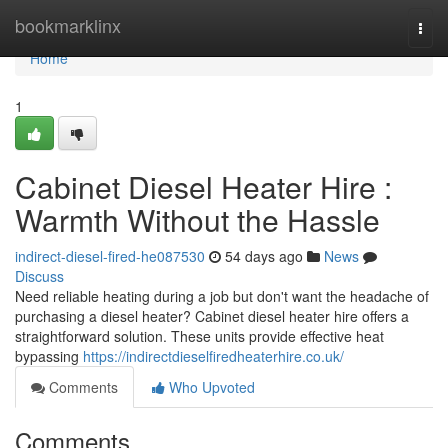
Home
bookmarklinx
Togg
navi
Home
1
Cabinet Diesel Heater Hire :
Warmth Without the Hassle
indirect-diesel-fired-he087530
54 days ago
News
Discuss
Need reliable heating during a job but don't want the headache of
purchasing a diesel heater? Cabinet diesel heater hire offers a
straightforward solution. These units provide effective heat
bypassing
https://indirectdieselfiredheaterhire.co.uk/
Comments
Who Upvoted
Comments