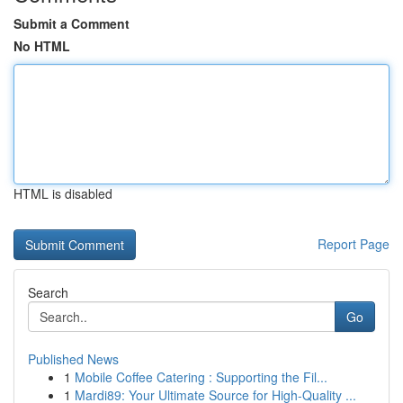
Submit a Comment
No HTML
HTML is disabled
Report Page
Search
Go
Published News
1
Mobile Coffee Catering : Supporting the Fil...
1
Mardi89: Your Ultimate Source for High-Quality ...