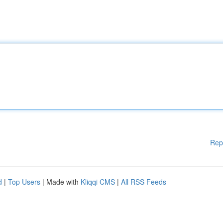
Rep
d
|
Top Users
| Made with
Kliqqi CMS
|
All RSS Feeds