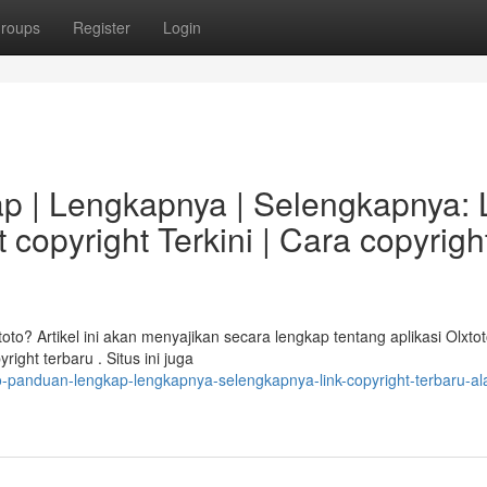
roups
Register
Login
p | Lengkapnya | Selengkapnya: 
 copyright Terkini | Cara copyrigh
o? Artikel ini akan menyajikan secara lengkap tentang aplikasi Olxtot
ght terbaru . Situs ini juga
o-panduan-lengkap-lengkapnya-selengkapnya-link-copyright-terbaru-al