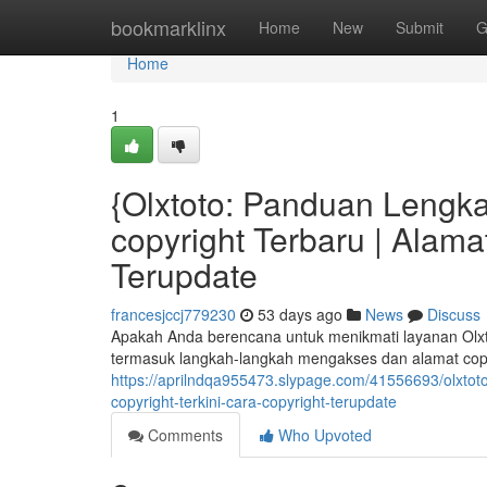
Home
bookmarklinx
Home
New
Submit
G
Home
1
{Olxtoto: Panduan Lengka
copyright Terbaru | Alamat
Terupdate
francesjccj779230
53 days ago
News
Discuss
Apakah Anda berencana untuk menikmati layanan Olxtot
termasuk langkah-langkah mengakses dan alamat copyri
https://aprilndqa955473.slypage.com/41556693/olxtot
copyright-terkini-cara-copyright-terupdate
Comments
Who Upvoted