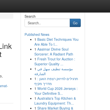
Search
Go
Published News
1
Basic Diet Techniques You
Link
Are Able To I...
1
Aasimar Divine Soul
t
Sorcerer: A Radiant Path
1
Fresh Trout for Auction :
Superior Quality ...
1
مؤسسة تنظيف سهل في
الشارقة
o,
1
תרגילים לחיזוק רצפת האגן :
מדריך מקיף
amat-
1
World Cup 2026 Jerseys :
Your Definitive S...
1
Australia's Top Kitchen &
Laundry Equipment: Th...
1
Share Market Buying &