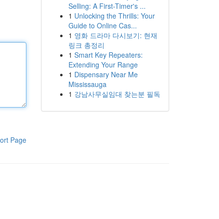
Selling: A First-Timer's ...
1
Unlocking the Thrills: Your
Guide to Online Cas...
1
영화 드라마 다시보기: 현재
링크 총정리
1
Smart Key Repeaters:
Extending Your Range
1
Dispensary Near Me
Mississauga
1
강남사무실임대 찾는분 필독
ort Page