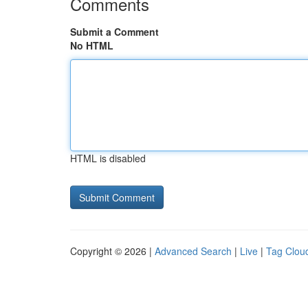
Comments
Submit a Comment
No HTML
HTML is disabled
Copyright © 2026 |
Advanced Search
|
Live
|
Tag Clou