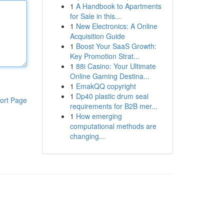
1
A Handbook to Apartments
for Sale in this...
1
New Electronics: A Online
Acquisition Guide
1
Boost Your SaaS Growth:
Key Promotion Strat...
1
88i Casino: Your Ultimate
Online Gaming Destina...
1
EmakQQ copyright
1
Dp40 plastic drum seal
ort Page
requirements for B2B mer...
1
How emerging
computational methods are
changing...