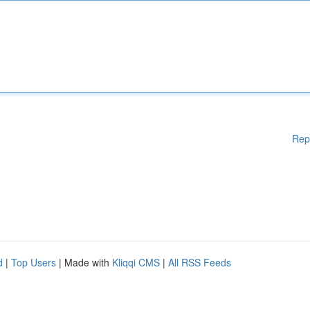
Rep
d
|
Top Users
| Made with
Kliqqi CMS
|
All RSS Feeds