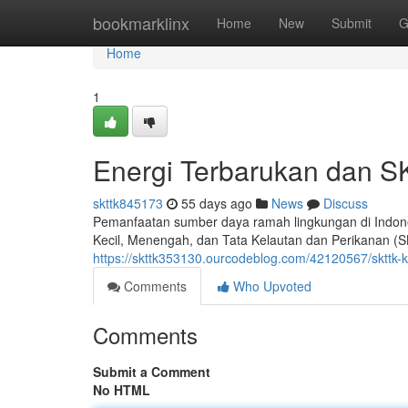
Home
bookmarklinx
Home
New
Submit
G
Home
1
Energi Terbarukan dan S
skttk845173
55 days ago
News
Discuss
Pemanfaatan sumber daya ramah lingkungan di Indon
Kecil, Menengah, dan Tata Kelautan dan Perikanan (
https://skttk353130.ourcodeblog.com/42120567/skttk-ku
Comments
Who Upvoted
Comments
Submit a Comment
No HTML