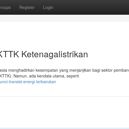
roups
Register
Login
KTTK Ketenagalistrikan
esia menghadirkan kesempatan yang menjanjikan bagi sektor pemban
SKTTK). Namun, ada kendala utama, seperti
nci-transisi-energi-terbarukan