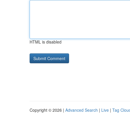
HTML is disabled
Copyright © 2026 |
Advanced Search
|
Live
|
Tag Clou