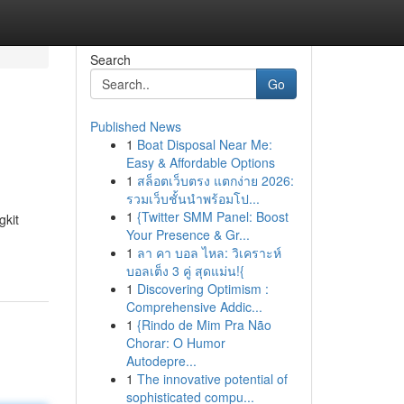
Search
Go
Published News
1
Boat Disposal Near Me:
Easy & Affordable Options
1
สล็อตเว็บตรง แตกง่าย 2026:
รวมเว็บชั้นนำพร้อมโป...
1
{Twitter SMM Panel: Boost
gkit
Your Presence & Gr...
1
ลา คา บอล ไหล: วิเคราะห์
บอลเต็ง 3 คู่ สุดแม่น!{
1
Discovering Optimism :
Comprehensive Addic...
1
{Rindo de Mim Pra Não
Chorar: O Humor
Autodepre...
1
The innovative potential of
sophisticated compu...