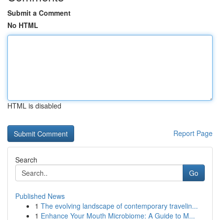
Submit a Comment
No HTML
HTML is disabled
Report Page
Search
Go
Published News
1
The evolving landscape of contemporary travelin...
1
Enhance Your Mouth Microbiome: A Guide to M...