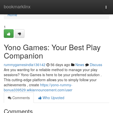
Home
bookmarklinx
Togg
navi
Home
1
Yono Games: Your Best Play
Companion
rummygamesindia136142
56 days ago
News
Discuss
Are you wanting for a reliable method to manage your play
sessions? Yono Games is here to be your preferred solution .
This cutting-edge platform allows you to simply follow your
achievements , create
https://yono-rummy-
bonus339529.wikiannouncement.com/user
Comments
Who Upvoted
Comments