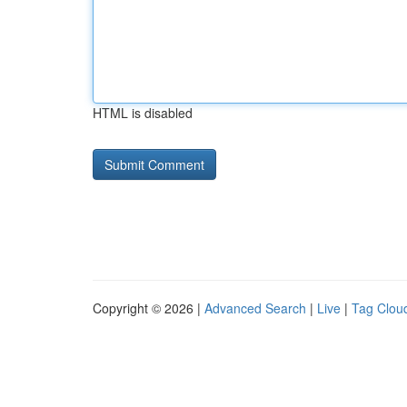
HTML is disabled
Copyright © 2026 |
Advanced Search
|
Live
|
Tag Clou