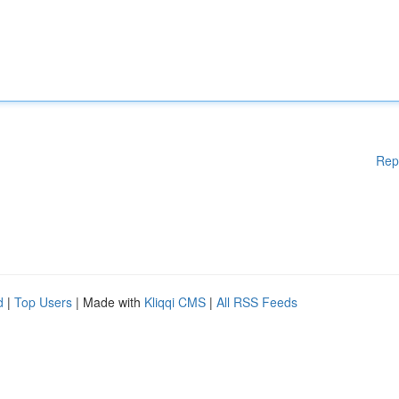
Rep
d
|
Top Users
| Made with
Kliqqi CMS
|
All RSS Feeds