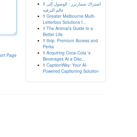
1
اشتراك سمارترز : الوصول إلى
عالم الترفيه
1
Greater Melbourne Multi-
Letterbox Solutions f...
1
The Animal's Guide to a
Better Life
1
ttvip: Premium Access and
Perks
1
Acquiring Coca-Cola 's
ort Page
Beverages At a Disc...
1
CaptionWay: Your AI-
Powered Captioning Solution