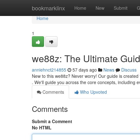
Home
bookmarklinx
Home
New
Submit
G
Home
1
we88z: The Ultimate Guid
anniehnct214855
57 days ago
News
Discuss
New to this we88z? Never worry! Our guide is created f
. We'll guide you across the core concepts, including 
Comments
Who Upvoted
Comments
Submit a Comment
No HTML