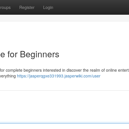
roups
Register
Login
e for Beginners
or complete beginners interested in discover the realm of online enter
everything
https://jasperqgxe331993.jasperwiki.com/user