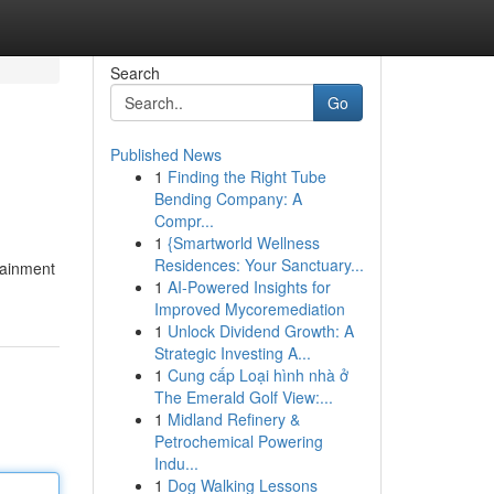
Search
Go
Published News
1
Finding the Right Tube
Bending Company: A
Compr...
1
{Smartworld Wellness
Residences: Your Sanctuary...
tainment
1
AI-Powered Insights for
Improved Mycoremediation
1
Unlock Dividend Growth: A
Strategic Investing A...
1
Cung cấp Loại hình nhà ở
The Emerald Golf View:...
1
Midland Refinery &
Petrochemical Powering
Indu...
1
Dog Walking Lessons