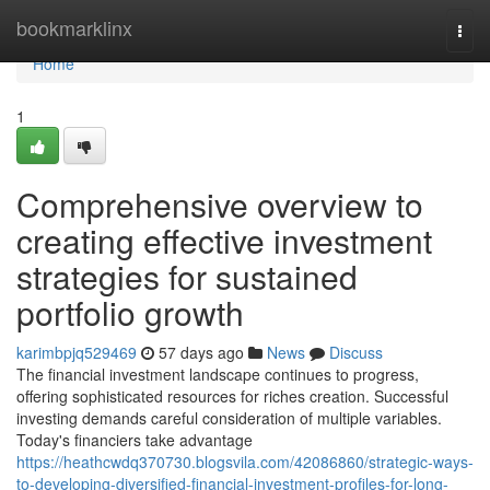
Home
bookmarklinx
Togg
navi
Home
1
Comprehensive overview to
creating effective investment
strategies for sustained
portfolio growth
karimbpjq529469
57 days ago
News
Discuss
The financial investment landscape continues to progress,
offering sophisticated resources for riches creation. Successful
investing demands careful consideration of multiple variables.
Today's financiers take advantage
https://heathcwdq370730.blogsvila.com/42086860/strategic-ways-
to-developing-diversified-financial-investment-profiles-for-long-