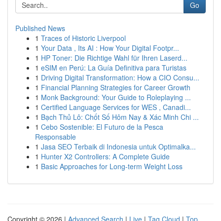
Go
Published News
1
Traces of Historic Liverpool
1
Your Data , Its AI : How Your Digital Footpr...
1
HP Toner: Die Richtige Wahl für Ihren Laserd...
1
eSIM en Perú: La Guía Definitiva para Turistas
1
Driving Digital Transformation: How a CIO Consu...
1
Financial Planning Strategies for Career Growth
1
Monk Background: Your Guide to Roleplaying ...
1
Certified Language Services for WES , Canadi...
1
Bạch Thủ Lô: Chốt Số Hôm Nay & Xác Minh Chi ...
1
Cebo Sostenible: El Futuro de la Pesca
Responsable
1
Jasa SEO Terbaik di Indonesia untuk Optimalka...
1
Hunter X2 Controllers: A Complete Guide
1
Basic Approaches for Long-term Weight Loss
Copyright © 2026 |
Advanced Search
|
Live
|
Tag Cloud
|
Top