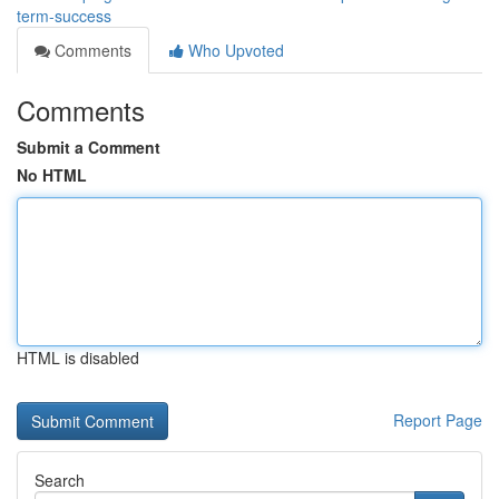
term-success
Comments
Who Upvoted
Comments
Submit a Comment
No HTML
HTML is disabled
Report Page
Search