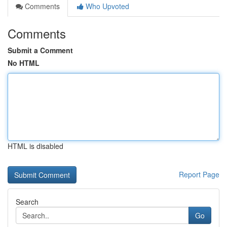
Comments
Who Upvoted
Comments
Submit a Comment
No HTML
HTML is disabled
Report Page
Search
Go