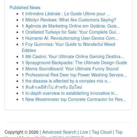
Published News
1
Infirmière Libérale : Le Guide Ultime pour ...
1
Mitolyn Reviews: What Are Customers Saying?
1
Agência de Marketing Online em Goiânia: Guia...
1
Ocellated Turkeys for Sale: Your Complete Gui...
1
Humanio AI: Revolutionizing User-Device Com...
1
Foy Gummies: Your Guide to Wonderful Weed
Edibles
1
88i Casino: Your Ultimate Online Gaming Destina...
1
Sprayground Backpacks: The Ultimate Design Guide
1
Meme Soundboard: Your Ultimate Funny Sound
1
Professional Red Deer top Power Washing Service...
1
the disease is affected by a complex mix o...
1
สินค้าเคมีทั่วไป สำหรับ มือใหม่
1
In-depth overview to establishing innovative in...
1
New Westminster top Concrete Contractor for Res...
Copyright © 2026 |
Advanced Search
|
Live
|
Tag Cloud
|
Top