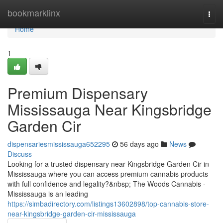
Home
bookmarklinx
Togg
navi
Home
1
Premium Dispensary
Mississauga Near Kingsbridge
Garden Cir
dispensariesmississauga652295
56 days ago
News
Discuss
Looking for a trusted dispensary near Kingsbridge Garden Cir in
Mississauga where you can access premium cannabis products
with full confidence and legality?&nbsp; The Woods Cannabis -
Mississauga is an leading
https://simbadirectory.com/listings13602898/top-cannabis-store-
near-kingsbridge-garden-cir-mississauga