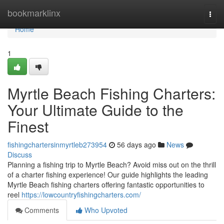
Home
bookmarklinx
Togg
navi
Home
1
Myrtle Beach Fishing Charters:
Your Ultimate Guide to the
Finest
fishingchartersinmyrtleb273954
56 days ago
News
Discuss
Planning a fishing trip to Myrtle Beach? Avoid miss out on the thrill
of a charter fishing experience! Our guide highlights the leading
Myrtle Beach fishing charters offering fantastic opportunities to
reel
https://lowcountryfishingcharters.com/
Comments
Who Upvoted