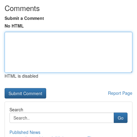
Comments
Submit a Comment
No HTML
HTML is disabled
Report Page
Search
Go
Published News