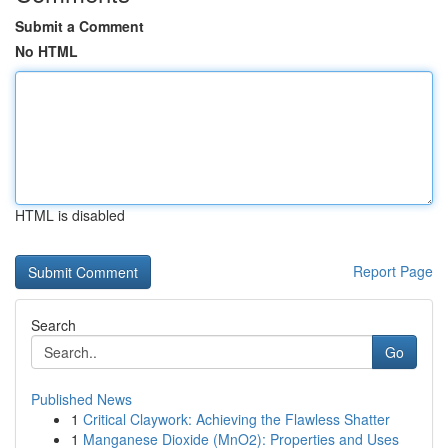
Submit a Comment
No HTML
HTML is disabled
Report Page
Search
Go
Published News
1
Critical Claywork: Achieving the Flawless Shatter
1
Manganese Dioxide (MnO2): Properties and Uses