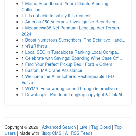
1
Meme Soundboard: Your Ultimate Amusing
Collection
1
It is not able to satisfy this request .
1
America 250 Veterans: Investigative Reports on ...
1
Megadewa88 Net Panduan Lengkap dan Terbaru
2024
1
Boost Numerous Subscribers: The Definitive Hand...
1
ทริป ไต้หวัน
1
Local SEO in Tuscaloosa Ranking Local Compa...
1
Celebrate with Savings: Sparkling Wine Case Off...
1
Find Your Perfect Pickup Bed : Ford & Others!
1
Easton, MA Crane Assistance
1
Welcome the Atmosphere: Rechargeable LED
Votive...
1
WYM9: Empowering teens Through interactive n...
1
Dewataspin: Panduan Lengkap copyright & Link Al...
Copyright © 2026 |
Advanced Search
|
Live
|
Tag Cloud
|
Top
Users
| Made with
Kliqqi CMS
|
All RSS Feeds