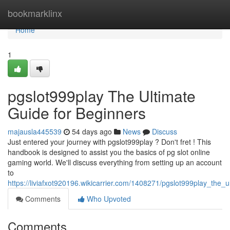
Home
bookmarklinx
Home
1
pgslot999play The Ultimate
Guide for Beginners
majausla445539
54 days ago
News
Discuss
Just entered your journey with pgslot999play ? Don't fret ! This
handbook is designed to assist you the basics of pg slot online
gaming world. We'll discuss everything from setting up an account
to
https://liviafxot920196.wikicarrier.com/1408271/pgslot999play_th
Comments
Who Upvoted
Comments