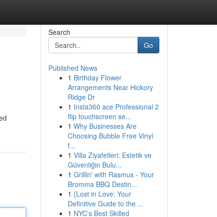
Search
Go
Published News
1
Birthday Flower
Arrangements Near Hickory
Ridge Dr
1
Insta360 ace Professional 2
flip touchscreen se...
zed
1
Why Businesses Are
Choosing Bubble Free Vinyl
f...
1
Villa Ziyafetleri: Estetik ve
Güvenliğin Bulu...
1
Grillin' with Rasmus - Your
Bromma BBQ Destin...
1
{Lost in Love: Your
Definitive Guide to the ...
1
NYC's Best Skilled