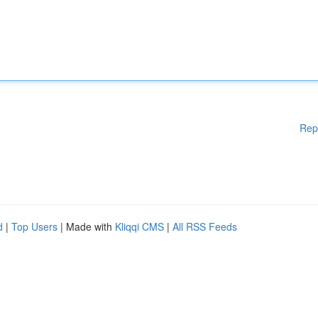
Rep
d
|
Top Users
| Made with
Kliqqi CMS
|
All RSS Feeds