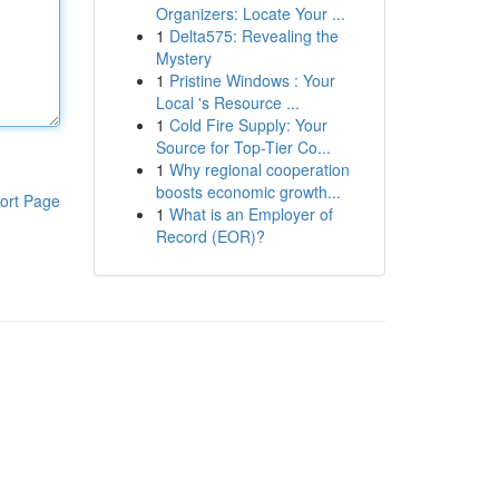
Organizers: Locate Your ...
1
Delta575: Revealing the
Mystery
1
Pristine Windows : Your
Local 's Resource ...
1
Cold Fire Supply: Your
Source for Top-Tier Co...
1
Why regional cooperation
boosts economic growth...
ort Page
1
What is an Employer of
Record (EOR)?