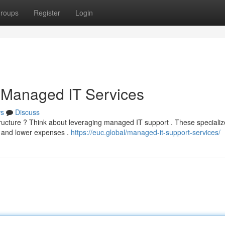
roups
Register
Login
 Managed IT Services
s
Discuss
structure ? Think about leveraging managed IT support . These speciali
y and lower expenses .
https://euc.global/managed-it-support-services/