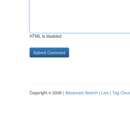
HTML is disabled
Copyright © 2026 |
Advanced Search
|
Live
|
Tag Clou