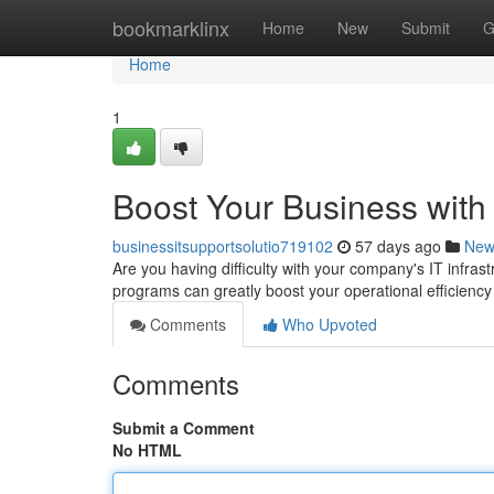
Home
bookmarklinx
Home
New
Submit
G
Home
1
Boost Your Business with
businessitsupportsolutio719102
57 days ago
New
Are you having difficulty with your company's IT infra
programs can greatly boost your operational efficienc
Comments
Who Upvoted
Comments
Submit a Comment
No HTML