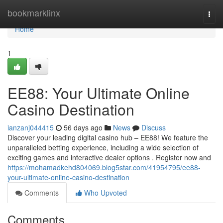
Home
bookmarklinx
Togg
navi
Home
1
EE88: Your Ultimate Online
Casino Destination
ianzanj044415
56 days ago
News
Discuss
Discover your leading digital casino hub – EE88! We feature the
unparalleled betting experience, including a wide selection of
exciting games and interactive dealer options . Register now and
https://mohamadkehd804069.blog5star.com/41954795/ee88-
your-ultimate-online-casino-destination
Comments
Who Upvoted
Comments