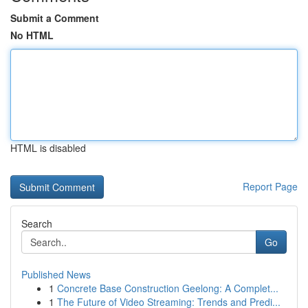
Submit a Comment
No HTML
HTML is disabled
Report Page
Search
Go
Published News
1
Concrete Base Construction Geelong: A Complet...
1
The Future of Video Streaming: Trends and Predi...