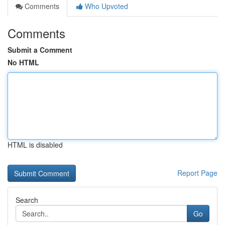
Comments
Who Upvoted
Comments
Submit a Comment
No HTML
HTML is disabled
Report Page
Search
Go