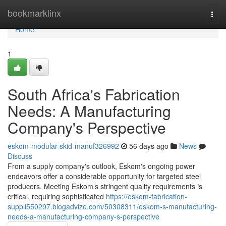
Home
bookmarklinx
Togg
navi
Home
1
South Africa's Fabrication
Needs: A Manufacturing
Company's Perspective
eskom-modular-skid-manuf326992
56 days ago
News
Discuss
From a supply company's outlook, Eskom's ongoing power
endeavors offer a considerable opportunity for targeted steel
producers. Meeting Eskom’s stringent quality requirements is
critical, requiring sophisticated
https://eskom-fabrication-
suppli550297.blogadvize.com/50308311/eskom-s-manufacturing-
needs-a-manufacturing-company-s-perspective