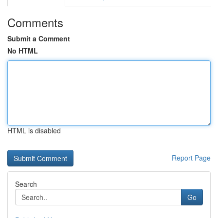
Comments
Submit a Comment
No HTML
HTML is disabled
Report Page
Search
Go