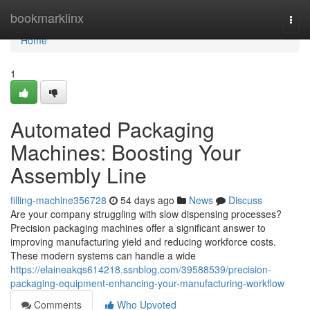
Home
bookmarklinx
Togg
navi
Home
1
Automated Packaging
Machines: Boosting Your
Assembly Line
filling-machine356728
54 days ago
News
Discuss
Are your company struggling with slow dispensing processes?
Precision packaging machines offer a significant answer to
improving manufacturing yield and reducing workforce costs.
These modern systems can handle a wide
https://elaineakqs614218.ssnblog.com/39588539/precision-
packaging-equipment-enhancing-your-manufacturing-workflow
Comments
Who Upvoted