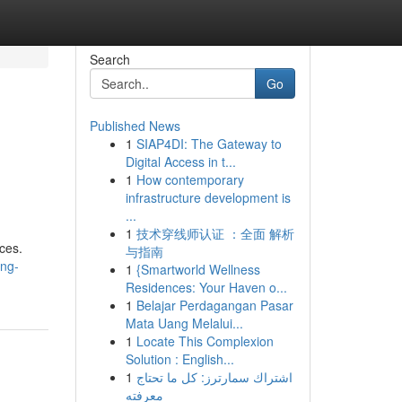
Search
Go
Published News
1
SIAP4DI: The Gateway to
Digital Access in t...
1
How contemporary
infrastructure development is
...
1
技术穿线师认证 ：全面 解析
ices.
与指南
ing-
1
{Smartworld Wellness
Residences: Your Haven o...
1
Belajar Perdagangan Pasar
Mata Uang Melalui...
1
Locate This Complexion
Solution : English...
1
اشتراك سمارترز: كل ما تحتاج
معرفته