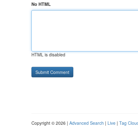
No HTML
HTML is disabled
Copyright © 2026 |
Advanced Search
|
Live
|
Tag Clou