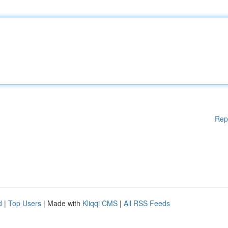
Rep
d
|
Top Users
| Made with
Kliqqi CMS
|
All RSS Feeds