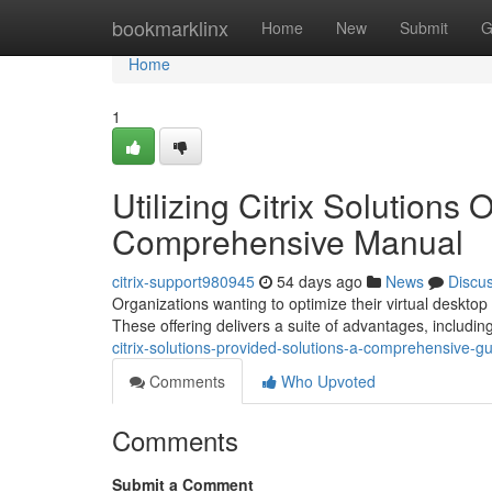
Home
bookmarklinx
Home
New
Submit
G
Home
1
Utilizing Citrix Solutions
Comprehensive Manual
citrix-support980945
54 days ago
News
Discu
Organizations wanting to optimize their virtual desktop 
These offering delivers a suite of advantages, includi
citrix-solutions-provided-solutions-a-comprehensive-g
Comments
Who Upvoted
Comments
Submit a Comment