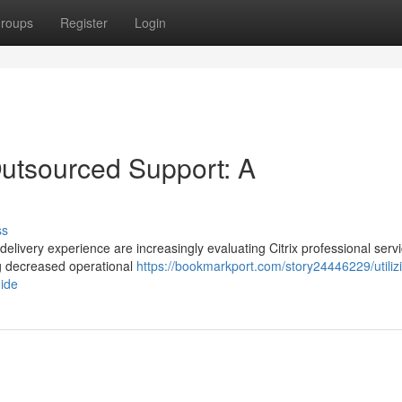
roups
Register
Login
 Outsourced Support: A
ss
delivery experience are increasingly evaluating Citrix professional serv
ng decreased operational
https://bookmarkport.com/story24446229/utiliz
uide