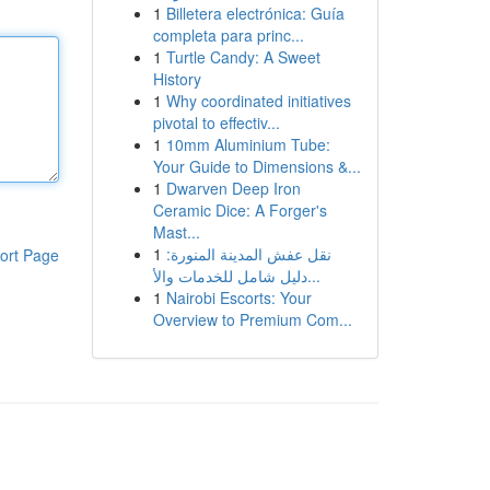
1
Billetera electrónica: Guía
completa para princ...
1
Turtle Candy: A Sweet
History
1
Why coordinated initiatives
pivotal to effectiv...
1
10mm Aluminium Tube:
Your Guide to Dimensions &...
1
Dwarven Deep Iron
Ceramic Dice: A Forger's
Mast...
1
نقل عفش المدينة المنورة:
ort Page
دليل شامل للخدمات والأ...
1
Nairobi Escorts: Your
Overview to Premium Com...