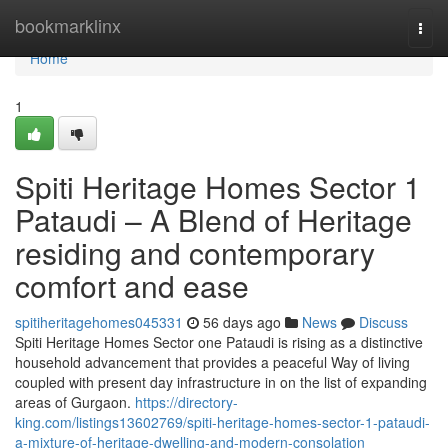
Home
bookmarklinx
Togg
navi
Home
1
Spiti Heritage Homes Sector 1
Pataudi – A Blend of Heritage
residing and contemporary
comfort and ease
spitiheritagehomes045331
56 days ago
News
Discuss
Spiti Heritage Homes Sector one Pataudi is rising as a distinctive
household advancement that provides a peaceful Way of living
coupled with present day infrastructure in on the list of expanding
areas of Gurgaon.
https://directory-
king.com/listings13602769/spiti-heritage-homes-sector-1-pataudi-
a-mixture-of-heritage-dwelling-and-modern-consolation