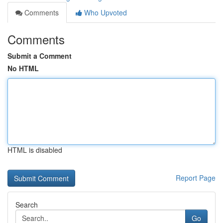
Comments
Who Upvoted
Comments
Submit a Comment
No HTML
HTML is disabled
Report Page
Search
Go