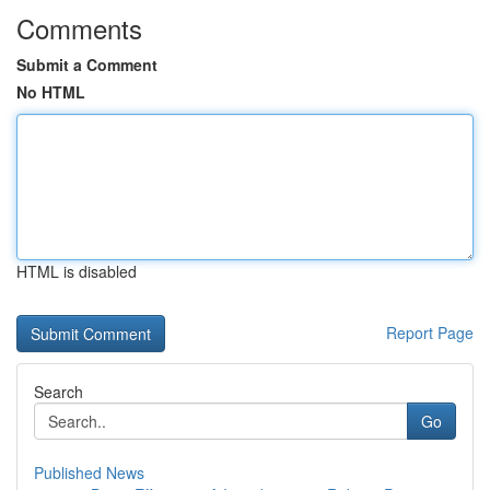
Comments
Submit a Comment
No HTML
HTML is disabled
Report Page
Search
Go
Published News