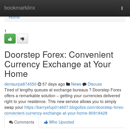
Home
bookmarklinx
Togg
navi
Home
1
Doorstep Forex: Convenient
Currency Exchange at Your
Home
denisurpa874550
57 days ago
News
Discuss
Tired of lengthy queues at exchange bureaus ? Doorstep Forex
offers a remarkable solution – getting your currencies delivered
right to your residence. This new service allows you to simply
swap your
https://barryefup014607.blogolize.com/doorstep-forex-
convenient-currency-exchange-at-your-home-80918428
Comments
Who Upvoted