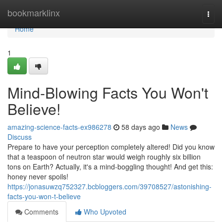
Home
bookmarklinx
Togg
navi
Home
1
Mind-Blowing Facts You Won't
Believe!
amazing-science-facts-ex986278
58 days ago
News
Discuss
Prepare to have your perception completely altered! Did you know
that a teaspoon of neutron star would weigh roughly six billion
tons on Earth? Actually, it's a mind-boggling thought! And get this:
honey never spoils!
https://jonasuwzq752327.bcbloggers.com/39708527/astonishing-
facts-you-won-t-believe
Comments
Who Upvoted