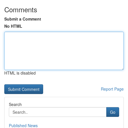
Comments
Submit a Comment
No HTML
HTML is disabled
Report Page
Search
Go
Published News