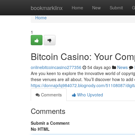
Home
bookmarklinx
Home
New
Submit
G
Home
1
Bitcoin Casino: Your Com
onlinebitcoincasino277356
54 days ago
News
Are you keen to explore the innovative world of copyri
these venues are all about. You’ll discover how to add 
https://donnajxfq984072.blognody.com/51108087/digita
Comments
Who Upvoted
Comments
Submit a Comment
No HTML