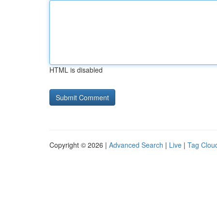
HTML is disabled
Copyright © 2026 |
Advanced Search
|
Live
|
Tag Clou