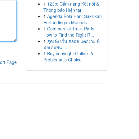
1
123b: Cẩm nang Kết nối &
Thông báo Hiện tại
1
Agenda Bola Hari: Saksikan
Pertandingan Menarik...
1
Commercial Truck Parts:
How to Find the Right R...
1
สุดเจ๋ง เว็บ สล็อต แตกง่าย ที่
นักเดิมพัน ...
1
Buy copyright Online: A
Problematic Choice
ort Page