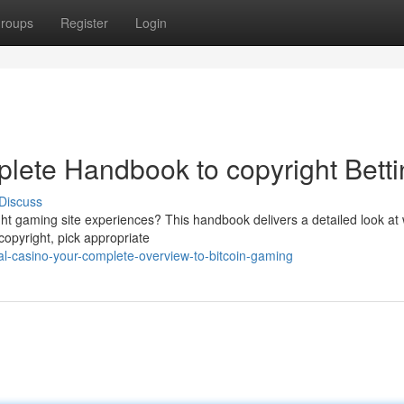
roups
Register
Login
plete Handbook to copyright Bett
Discuss
ght gaming site experiences? This handbook delivers a detailed look at
copyright, pick appropriate
l-casino-your-complete-overview-to-bitcoin-gaming