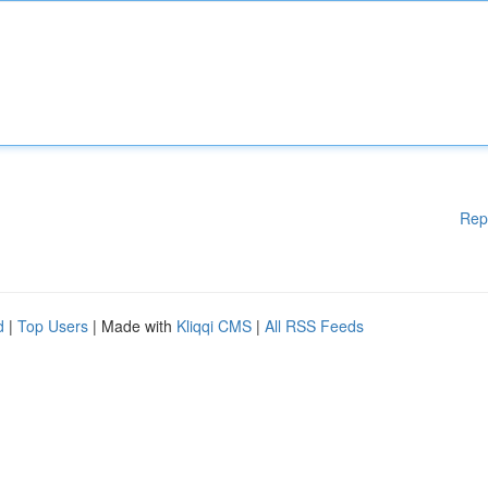
Rep
d
|
Top Users
| Made with
Kliqqi CMS
|
All RSS Feeds