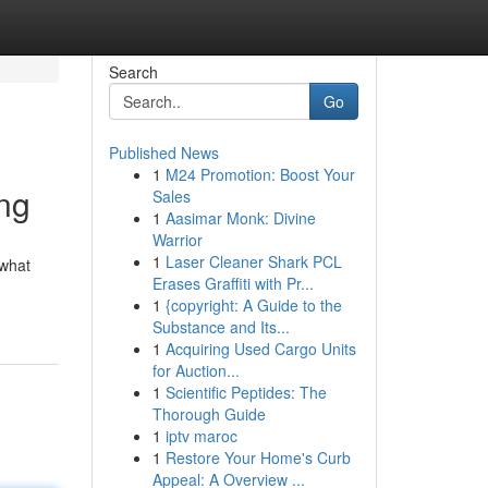
Search
Go
Published News
1
M24 Promotion: Boost Your
ing
Sales
1
Aasimar Monk: Divine
Warrior
1
Laser Cleaner Shark PCL
 what
Erases Graffiti with Pr...
1
{copyright: A Guide to the
Substance and Its...
1
Acquiring Used Cargo Units
for Auction...
1
Scientific Peptides: The
Thorough Guide
1
iptv maroc
1
Restore Your Home's Curb
Appeal: A Overview ...