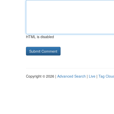
HTML is disabled
Copyright © 2026 |
Advanced Search
|
Live
|
Tag Clou