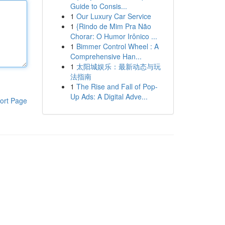
Guide to Consis...
1
Our Luxury Car Service
1
{Rindo de Mim Pra Não
Chorar: O Humor Irônico ...
1
Bimmer Control Wheel : A
Comprehensive Han...
1
太阳城娱乐：最新动态与玩
法指南
1
The Rise and Fall of Pop-
Up Ads: A Digital Adve...
ort Page