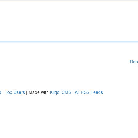
Rep
d
|
Top Users
| Made with
Kliqqi CMS
|
All RSS Feeds