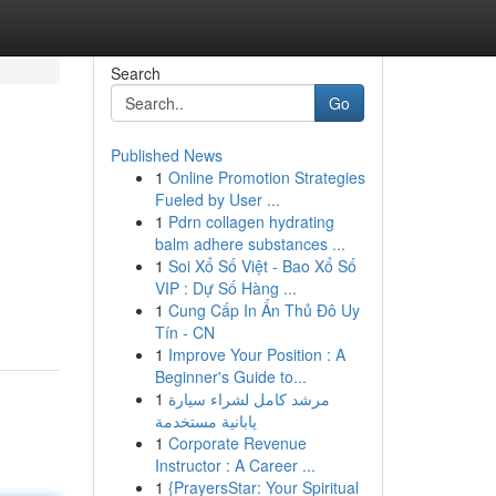
Search
Go
Published News
1
Online Promotion Strategies
Fueled by User ...
1
Pdrn collagen hydrating
balm adhere substances ...
1
Soi Xổ Số Việt - Bao Xổ Số
VIP : Dự Số Hàng ...
1
Cung Cấp In Ấn Thủ Đô Uy
Tín - CN
1
Improve Your Position : A
Beginner's Guide to...
1
مرشد كامل لشراء سيارة
يابانية مستخدمة
1
Corporate Revenue
Instructor : A Career ...
1
{PrayersStar: Your Spiritual