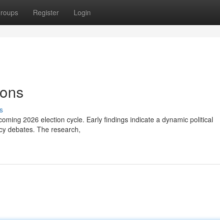
roups
Register
Login
ions
s
pcoming 2026 election cycle. Early findings indicate a dynamic political
licy debates. The research,