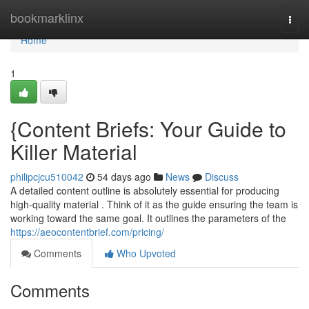
Home
bookmarklinx
Togg
navi
Home
1
{Content Briefs: Your Guide to
Killer Material
philipcjcu510042
54 days ago
News
Discuss
A detailed content outline is absolutely essential for producing
high-quality material . Think of it as the guide ensuring the team is
working toward the same goal. It outlines the parameters of the
https://aeocontentbrief.com/pricing/
Comments
Who Upvoted
Comments