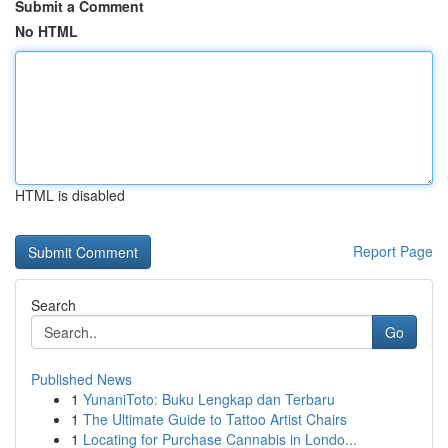
Submit a Comment
No HTML
HTML is disabled
Report Page
Search
Go
Published News
1
YunaniToto: Buku Lengkap dan Terbaru
1
The Ultimate Guide to Tattoo Artist Chairs
1
Locating for Purchase Cannabis in Londo...