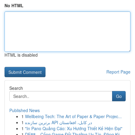
No HTML
HTML is disabled
Report Page
Search
Go
Published News
1
Wellbeing Tech: The Art of Paper & Paper Projec...
1
برترین سازنده API در کابل، افغانستان
1
"In Pano Quảng Cáo: Xu Hướng Thiết Kế Hiện Đại"
1
DE88 – Cổng Game Đổi Thưởng Uy Tín, Đăng Ký