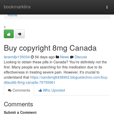
Home
bookmarklinx
Togg
navi
Home
1
Buy copyright 8mg Canada
laramdjv135034
56 days ago
News
Discuss
Looking to obtain these pills in Canada? You're definitely not the
first. Many people are searching for this medication due to its
effectiveness in treating severe pain. However, it's crucial to
understand that
https://xanderqjtt438902.bloguetechno.com/buy-
dilaudid-8mg-canada-75755961
Comments
Who Upvoted
Comments
Submit a Comment