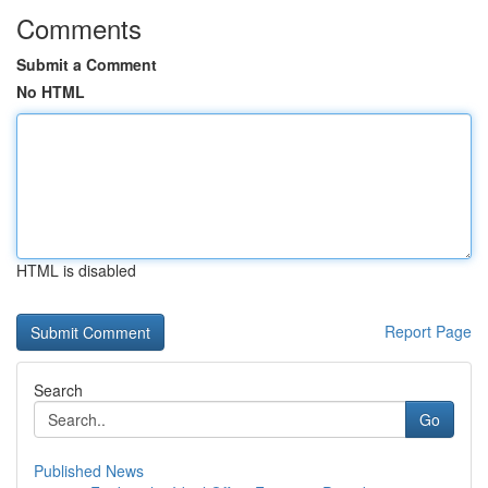
Comments
Submit a Comment
No HTML
HTML is disabled
Report Page
Search
Go
Published News