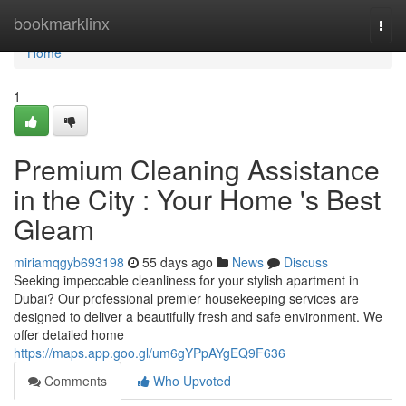
Home
bookmarklinx
Togg
navi
Home
1
Premium Cleaning Assistance
in the City : Your Home 's Best
Gleam
miriamqgyb693198
55 days ago
News
Discuss
Seeking impeccable cleanliness for your stylish apartment in
Dubai? Our professional premier housekeeping services are
designed to deliver a beautifully fresh and safe environment. We
offer detailed home
https://maps.app.goo.gl/um6gYPpAYgEQ9F636
Comments
Who Upvoted