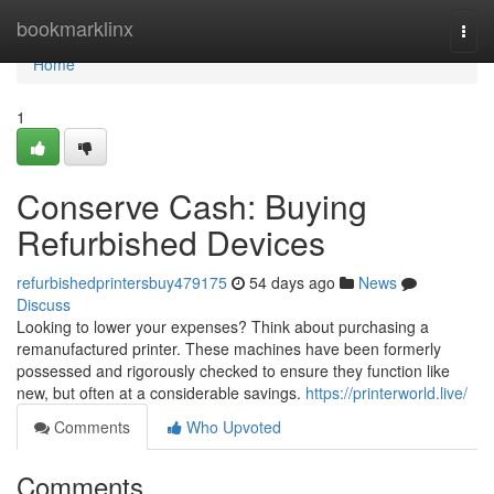
Home
bookmarklinx
Togg
navi
Home
1
Conserve Cash: Buying
Refurbished Devices
refurbishedprintersbuy479175
54 days ago
News
Discuss
Looking to lower your expenses? Think about purchasing a
remanufactured printer. These machines have been formerly
possessed and rigorously checked to ensure they function like
new, but often at a considerable savings.
https://printerworld.live/
Comments
Who Upvoted
Comments