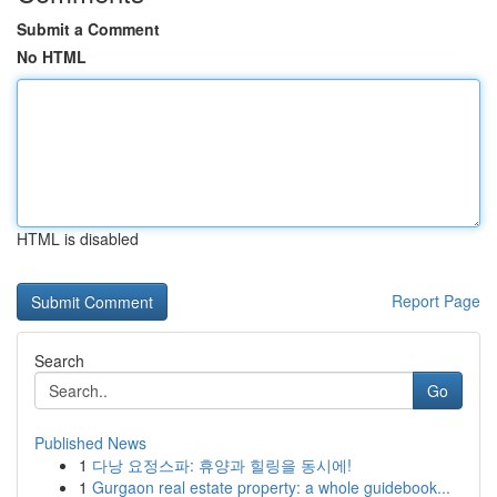
Submit a Comment
No HTML
HTML is disabled
Report Page
Search
Go
Published News
1
다낭 요정스파: 휴양과 힐링을 동시에!
1
Gurgaon real estate property: a whole guidebook...