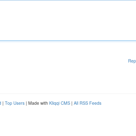
Rep
d
|
Top Users
| Made with
Kliqqi CMS
|
All RSS Feeds