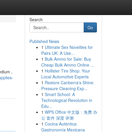
Search
Go
Published News
1
Ultimate Sex Novelties for
Pairs UK: A Use...
1
Bulk Ammo for Sale: Buy
Cheap Bulk Ammo Online ...
1
Hollister Tire Shop: Your
edium ,
Local Automotive Experts
pplies-
1
Restore Canberra's Shine:
Pressure Cleaning Exp...
1
Smart School: A
Technological Revolution in
Edu...
1
WPS Office 中文版：免费 办
公 套件 深度 评测
1
Cocina Auténtica:
Gastronomía Mexicana