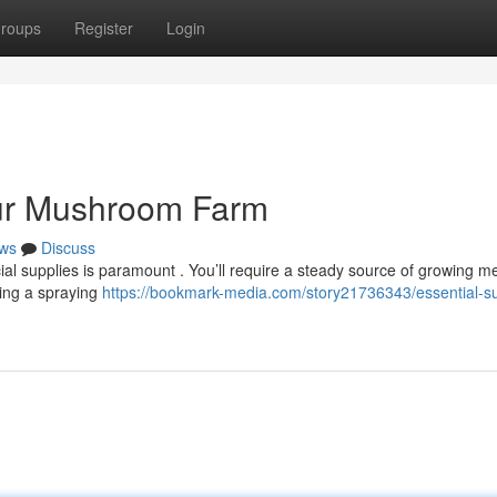
roups
Register
Login
our Mushroom Farm
ws
Discuss
al supplies is paramount . You’ll require a steady source of growing m
ting a spraying
https://bookmark-media.com/story21736343/essential-su