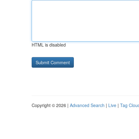
HTML is disabled
Copyright © 2026 |
Advanced Search
|
Live
|
Tag Clou