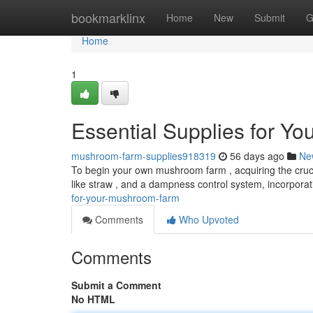
Home
bookmarklinx
Home
New
Submit
G
Home
1
Essential Supplies for Y
mushroom-farm-supplies918319
56 days ago
Ne
To begin your own mushroom farm , acquiring the cruci
like straw , and a dampness control system, incorpora
for-your-mushroom-farm
Comments
Who Upvoted
Comments
Submit a Comment
No HTML