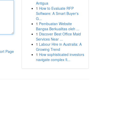
Antigua
1
How to Evaluate RFP
Software: A Smart Buyer's
G...
1
Pembuatan Website
Bangsa Berkualitas oleh ...
1
Discover Best Office Maid
Services Near ...
1
Labour Hire in Australia: A
Growing Trend
ort Page
1
How sophisticated investors
navigate complex fi...