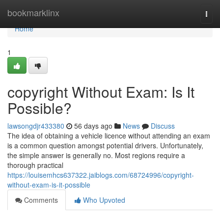
Home
bookmarklinx
Togg
navi
Home
1
copyright Without Exam: Is It
Possible?
lawsongdjr433380
56 days ago
News
Discuss
The idea of obtaining a vehicle licence without attending an exam
is a common question amongst potential drivers. Unfortunately,
the simple answer is generally no. Most regions require a
thorough practical
https://louisemhcs637322.jaiblogs.com/68724996/copyright-
without-exam-is-it-possible
Comments
Who Upvoted