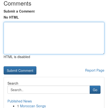
Comments
Submit a Comment
No HTML
HTML is disabled
Report Page
Search
Go
Published News
1
Moroccan Songs