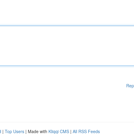
Rep
d
|
Top Users
| Made with
Kliqqi CMS
|
All RSS Feeds