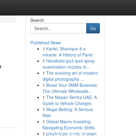
Search
Go
Published News
1
Kartel, Shanique & a
miracle: A History of Panic
1
Handheld ipx3 ipx4 spray
y
examination nozzles fo...
1
The evolving art of modern
digital photography ...
1
Boost Your SMM Business:
The Ultimate Wholesale...
1
The Nissan Sentra UAE: A
Guide to Vehicle Charges
1
Illegal Betting: A Serious
Risk
1
Global Macro Investing:
Navigating Economic Shifts
1
חשפנית: מדריך מקיף לעולם