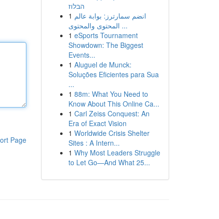
הבלוז
1
انضم سمارترز: بوابة عالم
المحتوى والمحتوى ...
1
eSports Tournament
Showdown: The Biggest
Events...
1
Aluguel de Munck:
Soluções Eficientes para Sua
...
1
88m: What You Need to
Know About This Online Ca...
1
Carl Zeiss Conquest: An
Era of Exact Vision
1
Worldwide Crisis Shelter
ort Page
Sites : A Intern...
1
Why Most Leaders Struggle
to Let Go—And What 25...