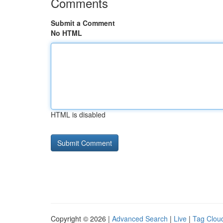
Comments
Submit a Comment
No HTML
HTML is disabled
Copyright © 2026 |
Advanced Search
|
Live
|
Tag Clou