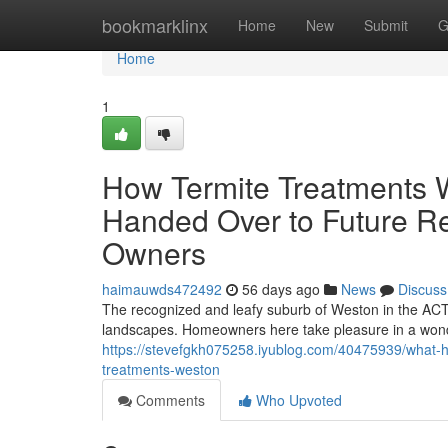
Home
bookmarklinx
Home
New
Submit
G
Home
1
How Termite Treatments 
Handed Over to Future Re
Owners
haimauwds472492
56 days ago
News
Discuss
The recognized and leafy suburb of Weston in the ACT 
landscapes. Homeowners here take pleasure in a wond
https://stevefgkh075258.iyublog.com/40475939/what-h
treatments-weston
Comments
Who Upvoted