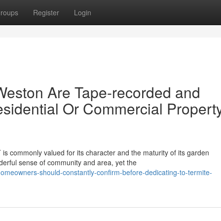
roups
Register
Login
Weston Are Tape-recorded and
sidential Or Commercial Propert
is commonly valued for its character and the maturity of its garden
erful sense of community and area, yet the
omeowners-should-constantly-confirm-before-dedicating-to-termite-