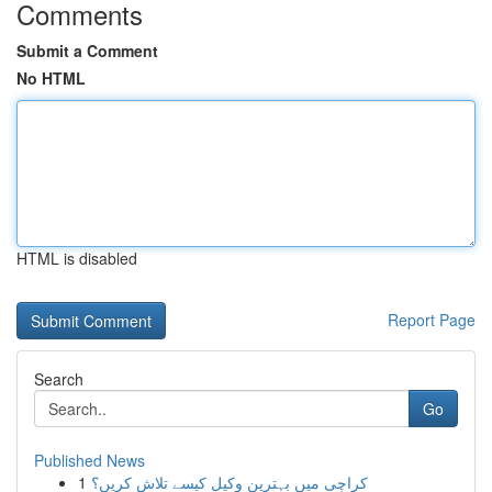
Comments
Submit a Comment
No HTML
HTML is disabled
Report Page
Search
Go
Published News
1
کراچی میں بہترین وکیل کیسے تلاش کریں؟