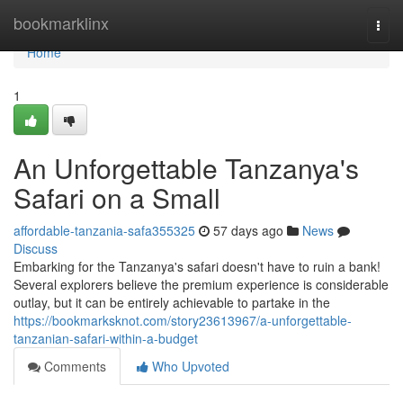
Home
bookmarklinx
Togg
navi
Home
1
An Unforgettable Tanzanya's
Safari on a Small
affordable-tanzania-safa355325
57 days ago
News
Discuss
Embarking for the Tanzanya's safari doesn't have to ruin a bank!
Several explorers believe the premium experience is considerable
outlay, but it can be entirely achievable to partake in the
https://bookmarksknot.com/story23613967/a-unforgettable-
tanzanian-safari-within-a-budget
Comments
Who Upvoted