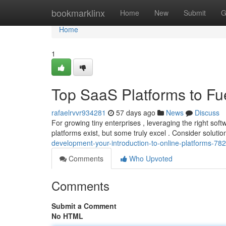
Home
bookmarklinx
Home
New
Submit
G
Home
1
Top SaaS Platforms to Fu
rafaelrvvr934281
57 days ago
News
Discuss
For growing tiny enterprises , leveraging the right sof
platforms exist, but some truly excel . Consider soluti
development-your-introduction-to-online-platforms-7
Comments
Who Upvoted
Comments
Submit a Comment
No HTML