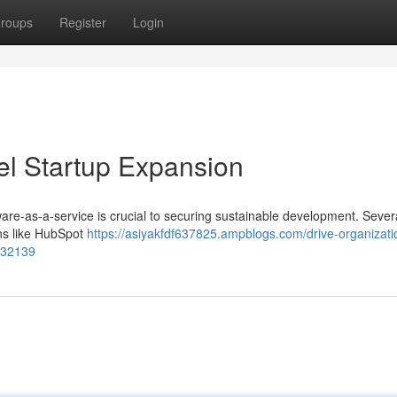
roups
Register
Login
el Startup Expansion
tware-as-a-service is crucial to securing sustainable development. Sever
ons like HubSpot
https://asiyakfdf637825.ampblogs.com/drive-organizati
8232139