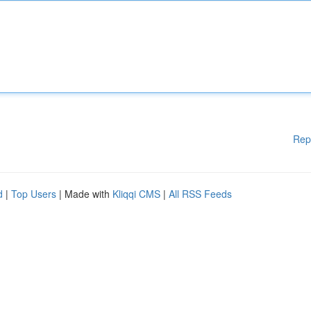
Rep
d
|
Top Users
| Made with
Kliqqi CMS
|
All RSS Feeds