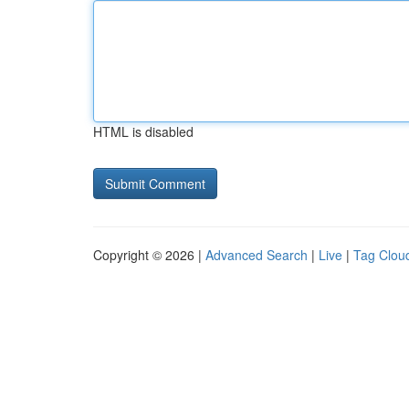
HTML is disabled
Copyright © 2026 |
Advanced Search
|
Live
|
Tag Clou