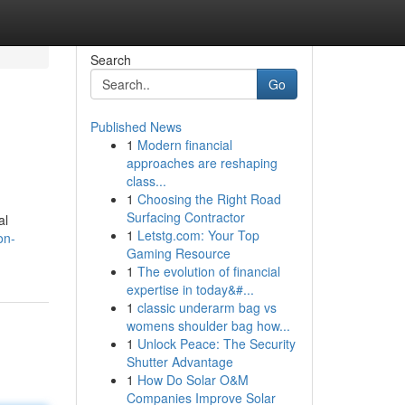
Search
Go
Published News
1
Modern financial
approaches are reshaping
class...
1
Choosing the Right Road
Surfacing Contractor
al
1
Letstg.com: Your Top
on-
Gaming Resource
1
The evolution of financial
expertise in today&#...
1
classic underarm bag vs
womens shoulder bag how...
1
Unlock Peace: The Security
Shutter Advantage
1
How Do Solar O&M
Companies Improve Solar