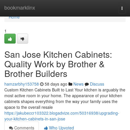
Home
bookmarklinx
Togg
navi
Home
1
San Jose Kitchen Cabinets:
Quality Work by Brother &
Brother Builders
hamzarbhy153758
58 days ago
News
Discuss
Custom Kitchen Cabinets Built to Last Your kitchen is arguably the
most active room in your home. The appearance of your kitchen
cabinets shapes everything from the way your family uses the
space to the overall resale
https://jakubeccr103322.blogadvize.com/50316938/upgrading-
your-kitchen-cabinets-in-san-jose
Comments
Who Upvoted