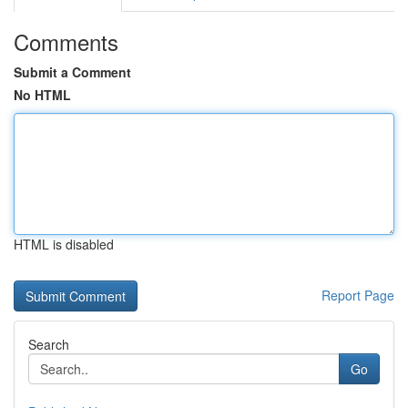
Comments
Submit a Comment
No HTML
HTML is disabled
Report Page
Search
Go