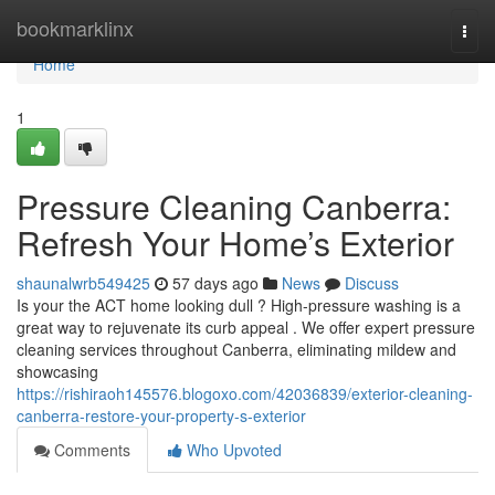
Home
bookmarklinx
Togg
navi
Home
1
Pressure Cleaning Canberra:
Refresh Your Home’s Exterior
shaunalwrb549425
57 days ago
News
Discuss
Is your the ACT home looking dull ? High-pressure washing is a
great way to rejuvenate its curb appeal . We offer expert pressure
cleaning services throughout Canberra, eliminating mildew and
showcasing
https://rishiraoh145576.blogoxo.com/42036839/exterior-cleaning-
canberra-restore-your-property-s-exterior
Comments
Who Upvoted