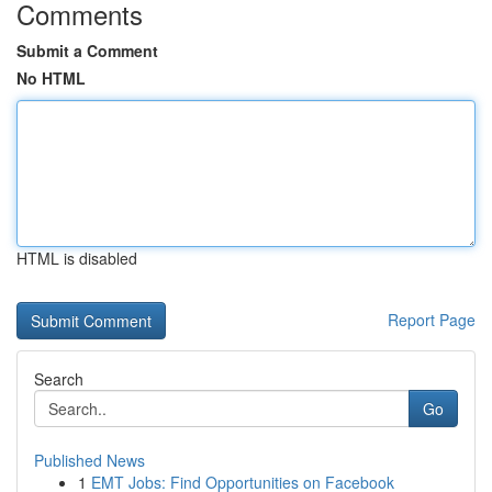
Comments
Submit a Comment
No HTML
HTML is disabled
Report Page
Search
Go
Published News
1
EMT Jobs: Find Opportunities on Facebook