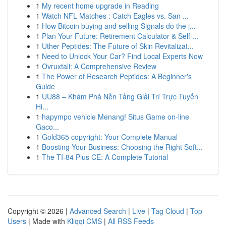
1
My recent home upgrade in Reading
1
Watch NFL Matches : Catch Eagles vs. San ...
1
How Bitcoin buying and selling Signals do the j...
1
Plan Your Future: Retirement Calculator & Self-...
1
Uther Peptides: The Future of Skin Revitalizat...
1
Need to Unlock Your Car? Find Local Experts Now
1
Ovruxtali: A Comprehensive Review
1
The Power of Research Peptides: A Beginner's
Guide
1
UU88 – Khám Phá Nền Tảng Giải Trí Trực Tuyến
Hi...
1
hapympo vehicle Menang! Situs Game on-line
Gaco...
1
Gold365 copyright: Your Complete Manual
1
Boosting Your Business: Choosing the Right Soft...
1
The TI-84 Plus CE: A Complete Tutorial
Copyright © 2026 |
Advanced Search
|
Live
|
Tag Cloud
|
Top
Users
| Made with
Kliqqi CMS
|
All RSS Feeds