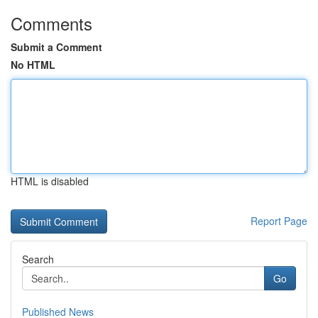
Comments
Submit a Comment
No HTML
HTML is disabled
Report Page
Search
Go
Published News