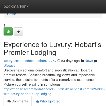
Home
bookmarklinx
Home
1
Experience to Luxury: Hobart's
Premier Lodging
luxuryaccommodationhobar617757
54 days ago
News
Discuss
Discover exceptional comfort and sophistication at Hobart's
premier resorts. Boasting breathtaking views and impeccable
service, these establishments offer a remarkable experience.
Picture yourself relaxing in sumptuous
https://hobartaccommodationcbd503936.diowebhost.com/96948869/
with-luxury-hobart-s-top-lodging
Comments
Who Upvoted