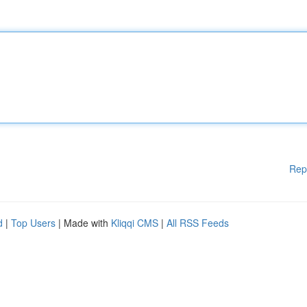
Rep
d
|
Top Users
| Made with
Kliqqi CMS
|
All RSS Feeds