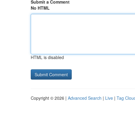
Submit a Comment
No HTML
HTML is disabled
Copyright © 2026 |
Advanced Search
|
Live
|
Tag Clou