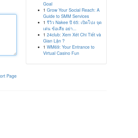
Goal
1
Grow Your Social Reach: A
Guide to SMM Services
1
รีวิว Nakee ปี 65: เปิดโปง จุด
เด่น ข้อเสีย อย่า...
1
24club: Xem Xét Chi Tiết và
Gian Lận ?
1
WM69: Your Entrance to
Virtual Casino Fun
ort Page