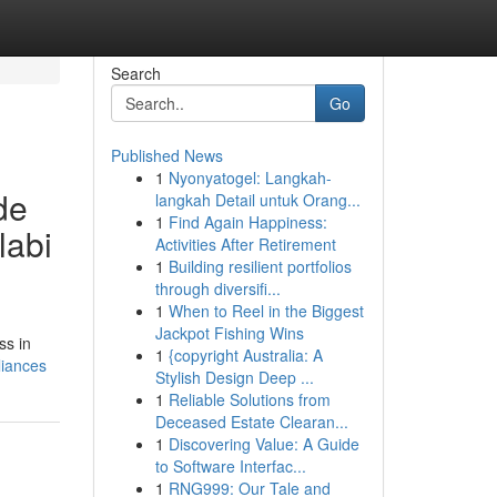
Search
Go
Published News
1
Nyonyatogel: Langkah-
de
langkah Detail untuk Orang...
1
Find Again Happiness:
labi
Activities After Retirement
1
Building resilient portfolios
through diversifi...
1
When to Reel in the Biggest
Jackpot Fishing Wins
ss in
1
{copyright Australia: A
liances
Stylish Design Deep ...
1
Reliable Solutions from
Deceased Estate Clearan...
1
Discovering Value: A Guide
to Software Interfac...
1
RNG999: Our Tale and