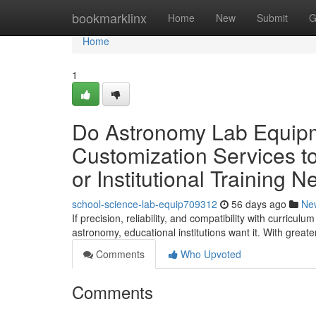
Home
bookmarklinx
Home
New
Submit
G
Home
1
Do Astronomy Lab Equipme
Customization Services to
or Institutional Training 
school-science-lab-equip709312
56 days ago
Ne
If precision, reliability, and compatibility with curric
astronomy, educational institutions want it. With great
Comments
Who Upvoted
Comments