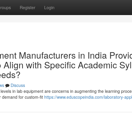
roups
Register
Login
nt Manufacturers in India Provi
 Align with Specific Academic Syl
Needs?
ws
Discuss
ulum levels in lab equipment are concerns in augmenting the learning proce
er demand for custom-fit
https://www.eduscopeindia.com/laboratory-app