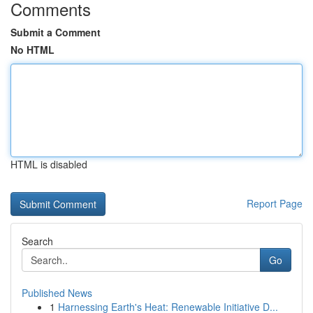
Comments
Submit a Comment
No HTML
HTML is disabled
Report Page
Search
Go
Published News
1
Harnessing Earth's Heat: Renewable Initiative D...