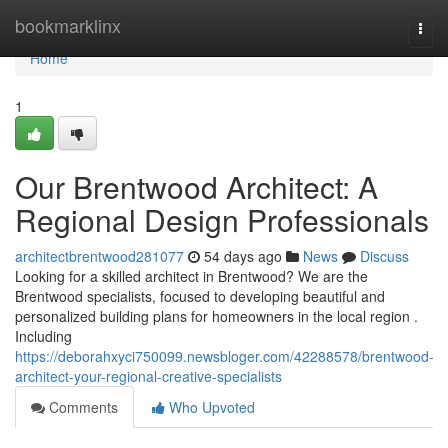
Home
bookmarklinx
Togg
navi
Home
1
Our Brentwood Architect: A
Regional Design Professionals
architectbrentwood281077
54 days ago
News
Discuss
Looking for a skilled architect in Brentwood? We are the
Brentwood specialists, focused to developing beautiful and
personalized building plans for homeowners in the local region .
Including
https://deborahxyci750099.newsbloger.com/42288578/brentwood-
architect-your-regional-creative-specialists
Comments
Who Upvoted