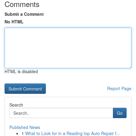
Comments
Submit a Comment
No HTML
HTML is disabled
Report Page
Search
Go
Published News
1
What to Look for in a Reading top Auto Repair f...