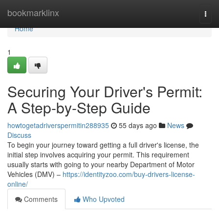
Home
bookmarklinx
Togg
navi
Home
1
Securing Your Driver's Permit:
A Step-by-Step Guide
howtogetadriverspermitin288935
55 days ago
News
Discuss
To begin your journey toward getting a full driver's license, the
initial step involves acquiring your permit. This requirement
usually starts with going to your nearby Department of Motor
Vehicles (DMV) –
https://identityzoo.com/buy-drivers-license-
online/
Comments
Who Upvoted