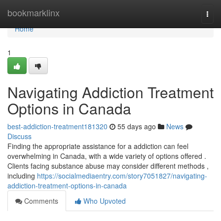
Home
bookmarklinx
Togg
navi
Home
1
Navigating Addiction Treatment
Options in Canada
best-addiction-treatment181320
55 days ago
News
Discuss
Finding the appropriate assistance for a addiction can feel
overwhelming in Canada, with a wide variety of options offered .
Clients facing substance abuse may consider different methods ,
including
https://socialmediaentry.com/story7051827/navigating-
addiction-treatment-options-in-canada
Comments
Who Upvoted