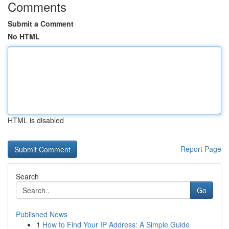
Comments
Submit a Comment
No HTML
HTML is disabled
Report Page
Search
Go
Published News
1
How to Find Your IP Address: A Simple Guide