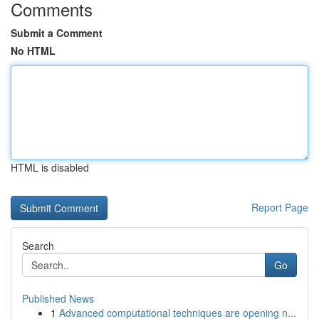
Comments
Submit a Comment
No HTML
HTML is disabled
Report Page
Search
Go
Published News
1
Advanced computational techniques are opening n...