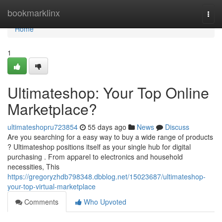
Home
bookmarklinx
Togg
navi
Home
1
Ultimateshop: Your Top Online
Marketplace?
ultimateshopru723854
55 days ago
News
Discuss
Are you searching for a easy way to buy a wide range of products
? Ultimateshop positions itself as your single hub for digital
purchasing . From apparel to electronics and household
necessities, This
https://gregoryzhdb798348.dbblog.net/15023687/ultimateshop-
your-top-virtual-marketplace
Comments
Who Upvoted