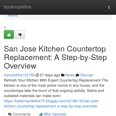
Home
bookmarklinx
Togg
navi
Home
1
San Jose Kitchen Countertop
Replacement: A Step-by-Step
Overview
hamzarbhy153758
57 days ago
News
Discuss
Refresh Your Kitchen With Expert Countertop Replacement The
kitchen is one of the most active rooms in any house, and the
countertops take the brunt of that ongoing activity. Stains and
outdated materials can make even
https://kaitlynojud640475.bloggip.com/42186132/san-jose-
kitchen-countertop-replacement-a-step-by-step-overview
Comments
Who Upvoted