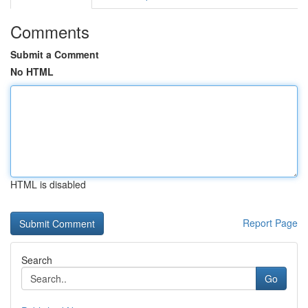
Comments
Submit a Comment
No HTML
HTML is disabled
Report Page
Search
Go