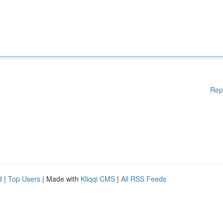
Rep
d
|
Top Users
| Made with
Kliqqi CMS
|
All RSS Feeds