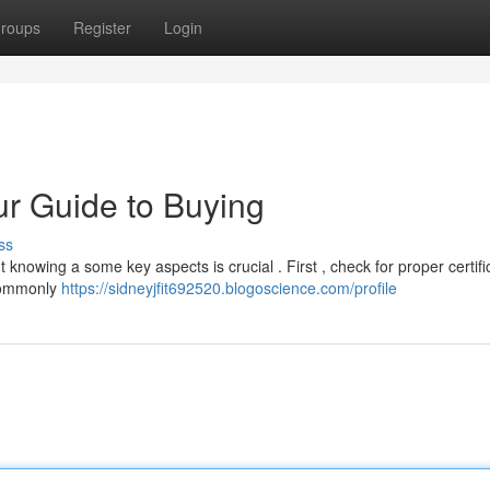
roups
Register
Login
ur Guide to Buying
ss
 knowing a some key aspects is crucial . First , check for proper certifi
 commonly
https://sidneyjfit692520.blogoscience.com/profile