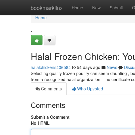
Home
bookmarklinx
Home
New
Submit
G
Home
1
Halal Frozen Chicken: Yo
halalchickens406584
54 days ago
News
Discu
Selecting quality frozen poultry can seem daunting , but
from a recognized halal organization. The certificate
Comments
Who Upvoted
Comments
Submit a Comment
No HTML