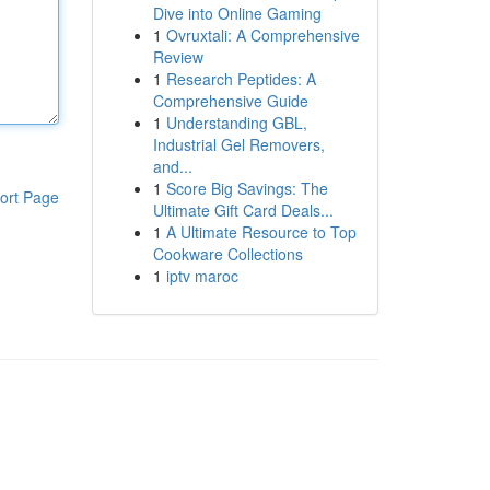
Dive into Online Gaming
1
Ovruxtali: A Comprehensive
Review
1
Research Peptides: A
Comprehensive Guide
1
Understanding GBL,
Industrial Gel Removers,
and...
1
Score Big Savings: The
ort Page
Ultimate Gift Card Deals...
1
A Ultimate Resource to Top
Cookware Collections
1
iptv maroc