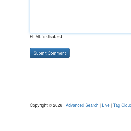
HTML is disabled
Copyright © 2026 |
Advanced Search
|
Live
|
Tag Clou