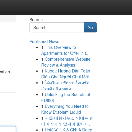
Search
Go
Published News
1
This Overview to
Apartments for Offer in t...
1
Comprehensive Website
Review & Analysis
1
Kubet: Hướng Dẫn Toàn
cation
Diện Cho Người Chơi Mới
1
โค้งวิลล่า พัทยา: โอเอซิส
ส่วนตัว ชิด ทะเล
1
Unlocking the Secrets of
FD888
1
Everything You Need to
Know Etizolam Liquid
1
서울 대형사무실 임대는 팀
타이거에게 맡겨야 합니다.
1
Hot666 UK & CN: A Deep