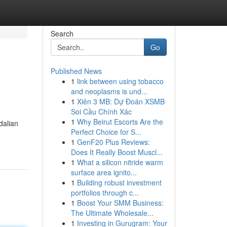
Search
Go
Published News
1
link between using tobacco
and neoplasms is und...
1
Xiên 3 MB: Dự Đoán XSMB
Soi Cầu Chính Xác
1
Why Beirut Escorts Are the
dalian
Perfect Choice for S...
1
GenF20 Plus Reviews:
Does It Really Boost Muscl...
1
What a silicon nitride warm
surface area ignito...
1
Building robust investment
portfolios through c...
1
Boost Your SMM Business:
The Ultimate Wholesale...
1
Investing in Gurugram: Your