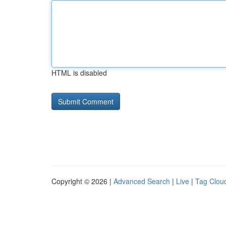
HTML is disabled
Copyright © 2026 |
Advanced Search
|
Live
|
Tag Clou