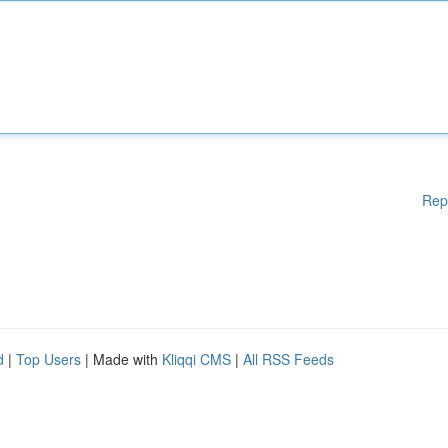
Rep
d
|
Top Users
| Made with
Kliqqi CMS
|
All RSS Feeds