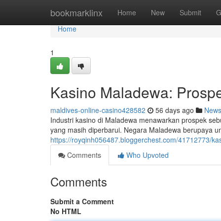
Home
bookmarklinx
Home
New
Submit
G
Home
1
Kasino Maladewa: Prospe
maldives-online-casino428582
56 days ago
New
Industri kasino di Maladewa menawarkan prospek seb
yang masih diperbarui. Negara Maladewa berupaya u
https://royqinh056487.bloggerchest.com/41712773/ka
Comments
Who Upvoted
Comments
Submit a Comment
No HTML