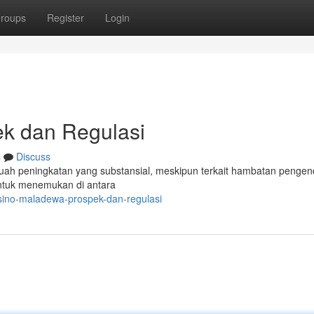
roups
Register
Login
k dan Regulasi
s
Discuss
uah peningkatan yang substansial, meskipun terkait hambatan pengen
ntuk menemukan di antara
sino-maladewa-prospek-dan-regulasi