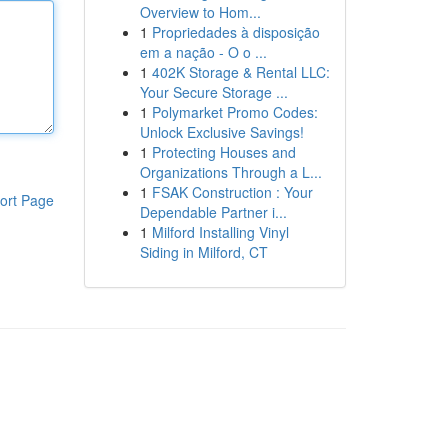
Overview to Hom...
1
Propriedades à disposição
em a nação - O o ...
1
402K Storage & Rental LLC:
Your Secure Storage ...
1
Polymarket Promo Codes:
Unlock Exclusive Savings!
1
Protecting Houses and
Organizations Through a L...
1
FSAK Construction : Your
ort Page
Dependable Partner i...
1
Milford Installing Vinyl
Siding in Milford, CT