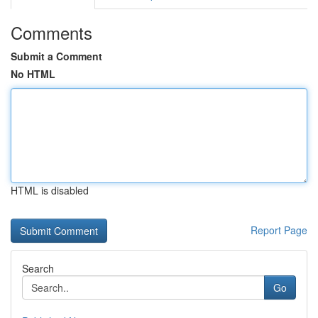
Comments
Submit a Comment
No HTML
HTML is disabled
Report Page
Search
Go