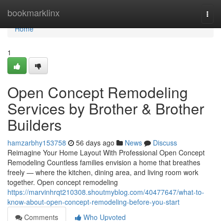
Home
bookmarklinx
Togg
navi
Home
1
Open Concept Remodeling
Services by Brother & Brother
Builders
hamzarbhy153758
56 days ago
News
Discuss
Reimagine Your Home Layout With Professional Open Concept
Remodeling Countless families envision a home that breathes
freely — where the kitchen, dining area, and living room work
together. Open concept remodeling
https://marvinhrqt210308.shoutmyblog.com/40477647/what-to-
know-about-open-concept-remodeling-before-you-start
Comments
Who Upvoted