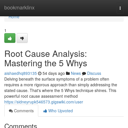
Home
bookmarklinx
Togg
navi
Home
1
Root Cause Analysis:
Mastering the 5 Whys
aishaedhq893135
54 days ago
News
Discuss
Delving beneath the surface symptoms of a problem often
requires a more rigorous approach than simply addressing the
stated cause. That's where the 5 Whys technique shines. This
powerful root cause assessment method
https://sidneyrupk546573.gigswiki.com/user
Comments
Who Upvoted
Comments