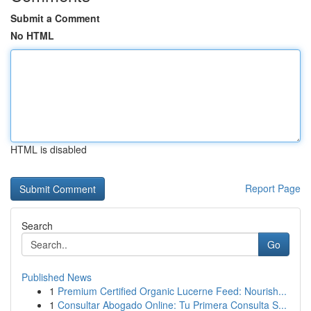
Submit a Comment
No HTML
HTML is disabled
Report Page
Search
Go
Published News
1
Premium Certified Organic Lucerne Feed: Nourish...
1
Consultar Abogado Online: Tu Primera Consulta S...