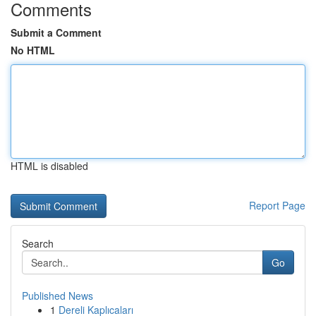
Comments
Submit a Comment
No HTML
HTML is disabled
Report Page
Search
Go
Published News
1
Dereli Kaplıcaları