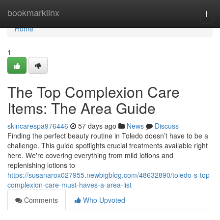
Home
bookmarklinx
Togg
navi
Home
1
The Top Complexion Care
Items: The Area Guide
skincarespa976446
57 days ago
News
Discuss
Finding the perfect beauty routine in Toledo doesn’t have to be a
challenge. This guide spotlights crucial treatments available right
here. We're covering everything from mild lotions and
replenishing lotions to
https://susanarox027955.newbigblog.com/48632890/toledo-s-top-
complexion-care-must-haves-a-area-list
Comments
Who Upvoted