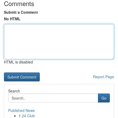
Comments
Submit a Comment
No HTML
HTML is disabled
Report Page
Search
Go
Published News
1
24 Club