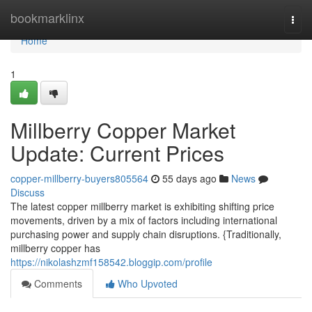
Home
bookmarklinx
Togg
navi
Home
1
Millberry Copper Market
Update: Current Prices
copper-millberry-buyers805564
55 days ago
News
Discuss
The latest copper millberry market is exhibiting shifting price
movements, driven by a mix of factors including international
purchasing power and supply chain disruptions. {Traditionally,
millberry copper has
https://nikolashzmf158542.bloggip.com/profile
Comments
Who Upvoted