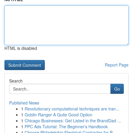
HTML is disabled
Report Page
Search
Go
Published News
1
Revolutionary computational techniques are tran...
1
Goblin Ranger A Quite Good Option
1
Chicago Businesses: Get Listed in the BrandDad ...
1
PPC Ads Tutorial: The Beginner's Handbook
1
Choose Philadelphia Electrical Contractor for P...