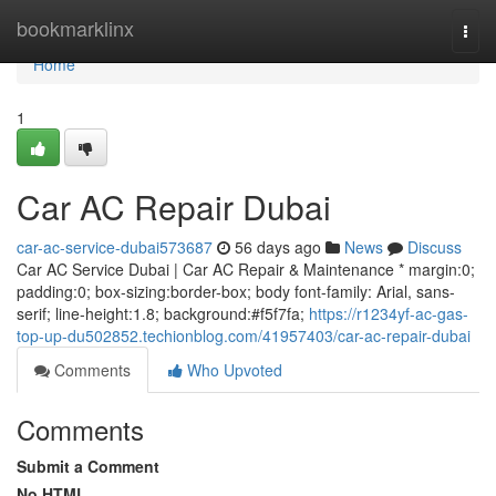
Home
bookmarklinx
Togg
navi
Home
1
Car AC Repair Dubai
car-ac-service-dubai573687
56 days ago
News
Discuss
Car AC Service Dubai | Car AC Repair & Maintenance * margin:0;
padding:0; box-sizing:border-box; body font-family: Arial, sans-
serif; line-height:1.8; background:#f5f7fa;
https://r1234yf-ac-gas-
top-up-du502852.techionblog.com/41957403/car-ac-repair-dubai
Comments
Who Upvoted
Comments
Submit a Comment
No HTML