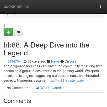
Home
bookmarklinx
Togg
navi
Home
1
hh88: A Deep Dive into the
Legend
hh88947044
56 days ago
News
Discuss
The enigmatic hh88 has captivated the community for a long time,
becoming a genuine occurrence in the gaming world. Whispers
envelope its origins, suggesting a elaborate narrative shrouded in
secrecy. Numerous assume
https://hh88register.com/
Comments
Who Upvoted
Comments