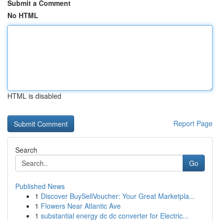
Submit a Comment
No HTML
HTML is disabled
Report Page
Search
Go
Published News
1
Discover BuySellVoucher: Your Great Marketpla...
1
Flowers Near Atlantic Ave
1
substantial energy dc dc converter for Electric...